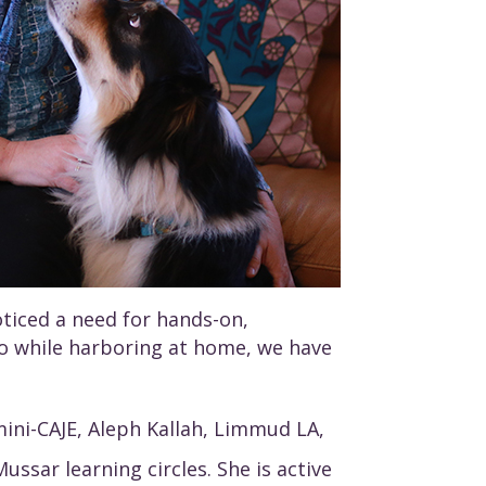
oticed a need for hands-on,
o do while harboring at home, we have
mini-CAJE, Aleph Kallah, Limmud LA,
ssar learning circles. She is active