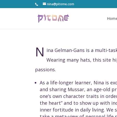
nina@pitome.com
Hom
N
ina Gelman-Gans is a multi-t
Wearing many hats, this site h
passions.
As a life-longer learner, Nina is e
and sharing Mussar, an age-old pr
one’s own character traits in order
the heart” and to show up with in
inner fortitude in daily living. We
take a meta-view of personal life 