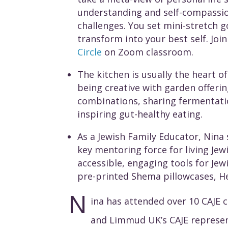
understanding and self-compassio
challenges. You set mini-stretch g
transform into your best self. Joi
Circle
on Zoom classroom.
The kitchen is usually the heart o
being creative with garden offerin
combinations, sharing fermentati
inspiring gut-healthy eating.
As a Jewish Family Educator, Nina 
key mentoring force for living Jew
accessible, engaging tools for Jew
pre-printed Shema pillowcases, H
N
ina has attended over 10 CAJE 
and Limmud UK’s CAJE representa