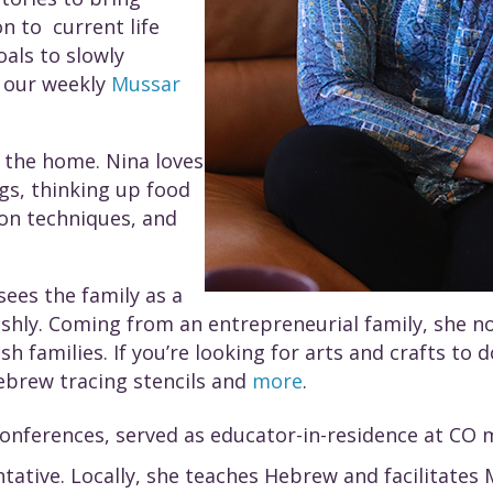
n to current life
oals to slowly
n our weekly
Mussar
f the home. Nina loves
gs, thinking up food
on techniques, and
sees the family as a
ishly. Coming from an entrepreneurial family, she n
ish families. If you’re looking for arts and crafts t
ebrew tracing stencils and
more
.
conferences, served as educator-in-residence at CO 
tive. Locally, she teaches Hebrew and facilitates Mu