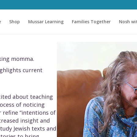
e
Shop
Mussar Learning
Families Together
Nosh wi
asking momma.
ighlights current
xcited about teaching
ocess of noticing
 refine “intentions of
creased insight and
 study Jewish texts and
stories to bring