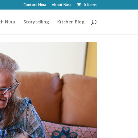
Contact Nina
About Nina
0 Items
th Nina
Storytelling
Kitchen Blog